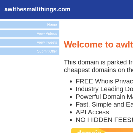
awlthesmallthings.com
Home
View Videos
Welcome to awl
View Tweets
Submit Offer
This domain is parked f
cheapest domains on the
FREE Whois Privac
Industry Leading D
Powerful Domain M
Fast, Simple and E
API Access
NO HIDDEN FEES