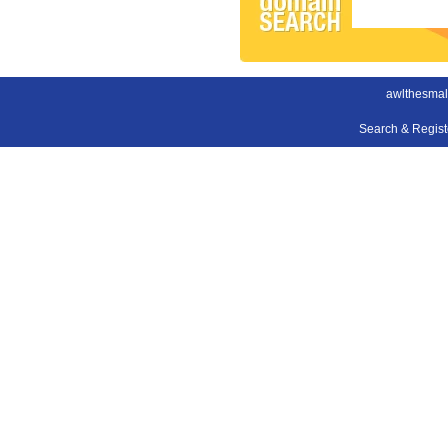
awlthesmal
Search & Regis